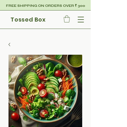
FREE SHIPPING ON ORDERS OVER ₹ 300
Tossed Box