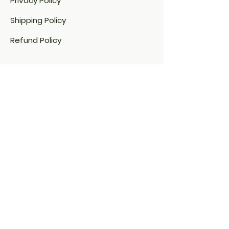
Privacy Policy
Shipping Policy
Refund Policy
Cookie Policy​
Address:
1-2-30/vr/g2,
Nizampet X Roads
Hyderabad, India 500085
Contact: