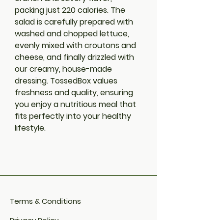
packing just 220 calories. The 
salad is carefully prepared with 
washed and chopped lettuce, 
evenly mixed with croutons and 
cheese, and finally drizzled with 
our creamy, house-made 
dressing. TossedBox values 
freshness and quality, ensuring 
you enjoy a nutritious meal that 
fits perfectly into your healthy 
lifestyle.
Terms & Conditions