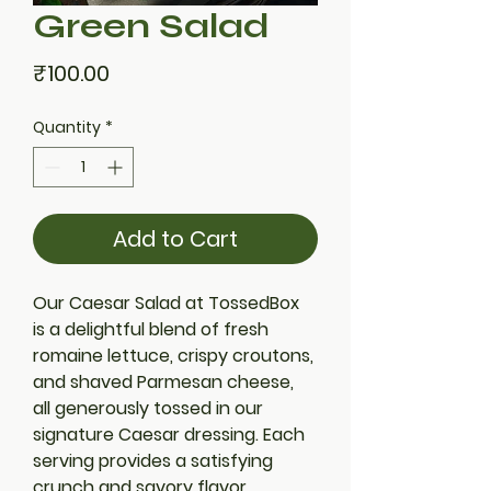
Green Salad
Price
₹100.00
Quantity
*
Add to Cart
Our Caesar Salad at TossedBox 
is a delightful blend of fresh 
romaine lettuce, crispy croutons, 
and shaved Parmesan cheese, 
all generously tossed in our 
signature Caesar dressing. Each 
serving provides a satisfying 
crunch and savory flavor, 